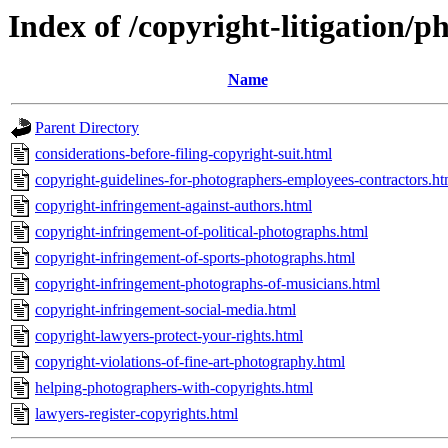
Index of /copyright-litigation/
Name
Parent Directory
considerations-before-filing-copyright-suit.html
copyright-guidelines-for-photographers-employees-contractors.ht
copyright-infringement-against-authors.html
copyright-infringement-of-political-photographs.html
copyright-infringement-of-sports-photographs.html
copyright-infringement-photographs-of-musicians.html
copyright-infringement-social-media.html
copyright-lawyers-protect-your-rights.html
copyright-violations-of-fine-art-photography.html
helping-photographers-with-copyrights.html
lawyers-register-copyrights.html