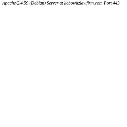
Apache/2.4.59 (Debian) Server at liebowitzlawfirm.com Port 443